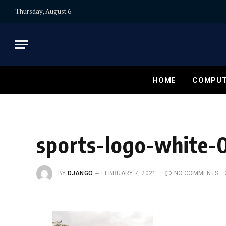
Thursday, August 6
HOME
COMPUT
sports-logo-white-
BY
DJANGO
FEBRUARY 7, 2021
NO COMMENTS