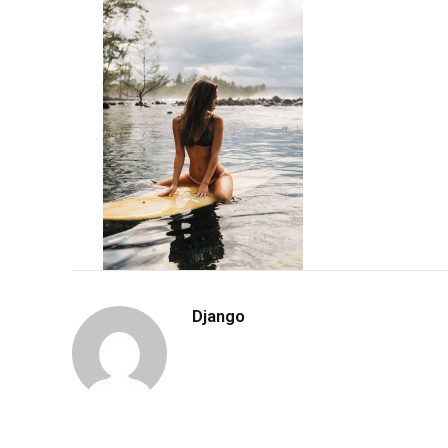
Django