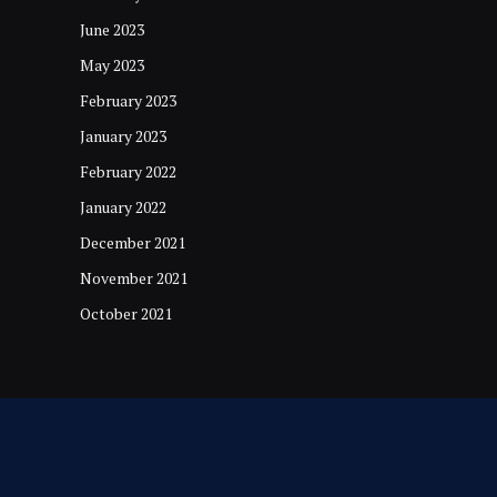
June 2023
May 2023
February 2023
January 2023
February 2022
January 2022
December 2021
November 2021
October 2021