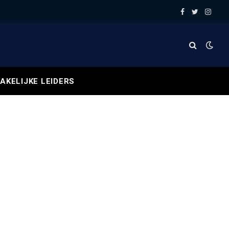
Facebook
Twitter
Insta
AKELIJKE LEIDERS