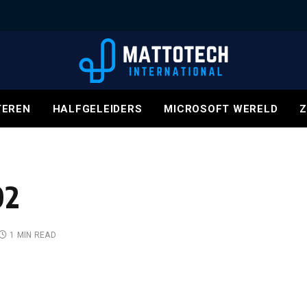
EREN
HALFGELEIDERS
MICROSOFT WERELD
Z
02
1 MIN READ