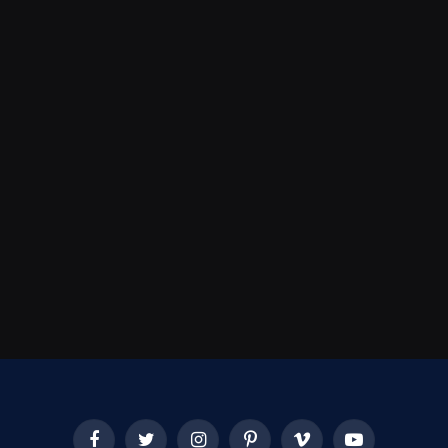
Facebook
Twitter
Instagram
Pinterest
Vimeo
YouTube