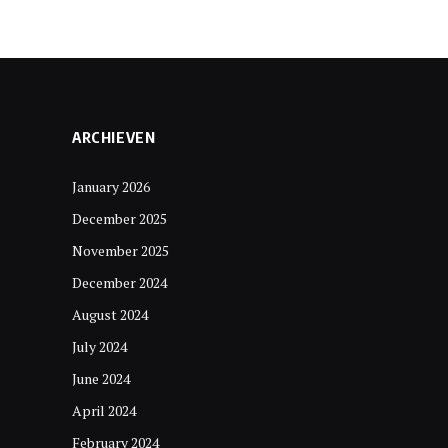
ARCHIEVEN
January 2026
December 2025
November 2025
December 2024
August 2024
July 2024
June 2024
April 2024
February 2024