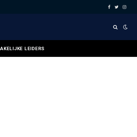
Facebook
Twitter
Insta
AKELIJKE LEIDERS