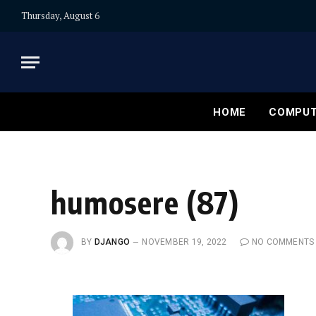
Thursday, August 6
HOME
COMPUT
humosere (87)
BY
DJANGO
NOVEMBER 19, 2022
NO COMMENTS