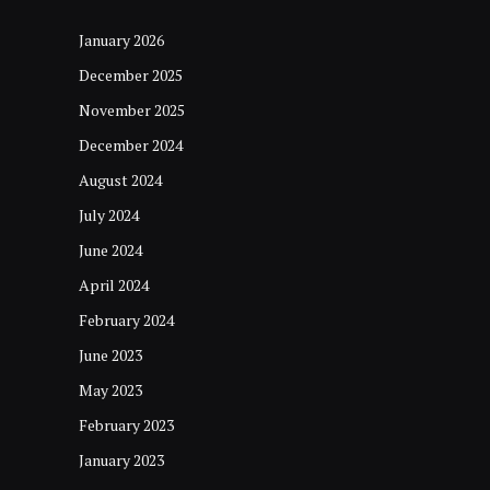
January 2026
December 2025
November 2025
December 2024
August 2024
July 2024
June 2024
April 2024
February 2024
June 2023
May 2023
February 2023
January 2023