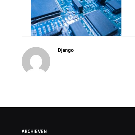
Django
ARCHIEVEN