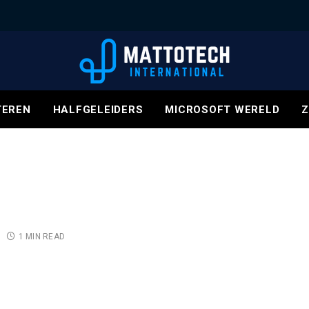
EREN
HALFGELEIDERS
MICROSOFT WERELD
Z
1 MIN READ