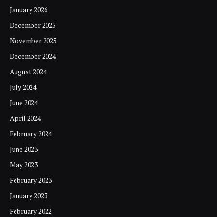
January 2026
December 2025
November 2025
December 2024
August 2024
July 2024
June 2024
April 2024
February 2024
June 2023
May 2023
February 2023
January 2023
February 2022