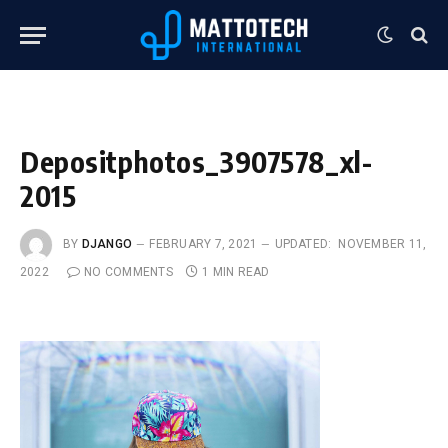
Depositphotos_3907578_xl-
2015
BY
DJANGO
FEBRUARY 7, 2021
UPDATED:
NOVEMBER 11,
2022
NO COMMENTS
1 MIN READ