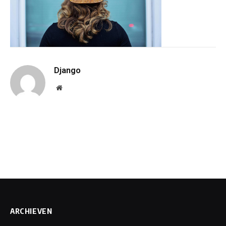
Django
Website
ARCHIEVEN